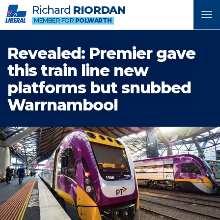
Richard
RIORDAN
Tog
MEMBER FOR
POLWARTH
nav
Revealed: Premier gave
this train line new
platforms but snubbed
Warrnambool