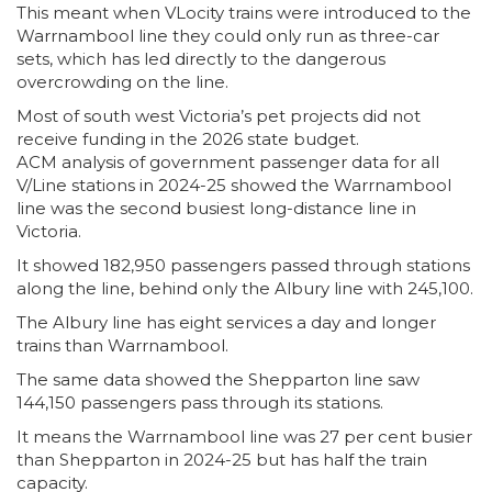
This meant when VLocity trains were introduced to the
Warrnambool line they could only run as three-car
sets, which has led directly to the dangerous
overcrowding on the line.
Most of south west Victoria’s pet projects did not
receive funding in the 2026 state budget.
ACM analysis of government passenger data for all
V/Line stations in 2024-25 showed the Warrnambool
line was the second busiest long-distance line in
Victoria.
It showed 182,950 passengers passed through stations
along the line, behind only the Albury line with 245,100.
The Albury line has eight services a day and longer
trains than Warrnambool.
The same data showed the Shepparton line saw
144,150 passengers pass through its stations.
It means the Warrnambool line was 27 per cent busier
than Shepparton in 2024-25 but has half the train
capacity.