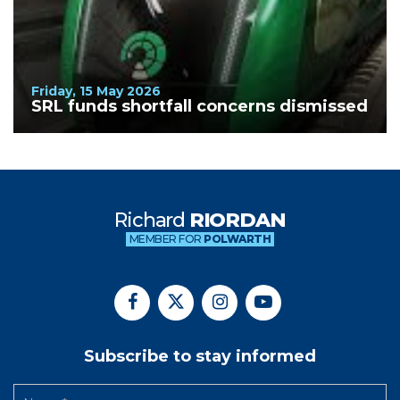
Friday, 15 May 2026
SRL funds shortfall concerns dismissed
Richard
RIORDAN
MEMBER FOR
POLWARTH
Subscribe to stay informed