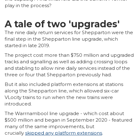
play in the process?
A tale of two 'upgrades'
The nine daily return services for Shepparton were the
final step in the Shepparton line upgrade, which
started in late 2019.
The project cost more than $750 million and upgraded
tracks and signalling as well as adding crossing loops
and stabling to allow nine daily services instead of the
three or four that Shepparton previously had.
But it also included platform extensions at stations
along the Shepparton line, which allowed six-car
VLocity trains to run when the new trains were
introduced.
The Warrnambool line upgrade - which cost about
$500 million and began in September 2020 - featured
many of the same improvements, but
crucially
skipped any platform extensions
.