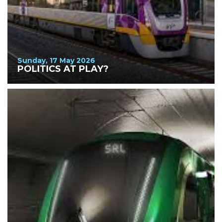
Sunday, 17 May 2026
POLITICS AT PLAY?