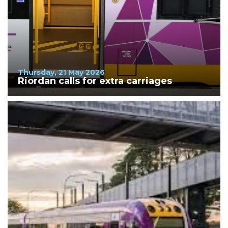
Thursday, 21 May 2026
Riordan calls for extra carriages