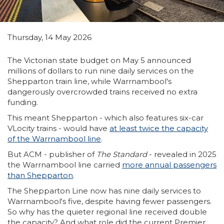
Thursday, 14 May 2026
The Victorian state budget on May 5 announced
millions of dollars to run nine daily services on the
Shepparton train line, while Warrnambool's
dangerously overcrowded trains received no extra
funding.
This meant Shepparton - which also features six-car
VLocity trains - would have
at least twice the capacity
of the Warrnambool line
.
But ACM - publisher of
The Standard
- revealed in 2025
the Warrnambool line carried
more annual passengers
than Shepparton
.
The Shepparton Line now has nine daily services to
Warrnambool's five, despite having fewer passengers.
So why has the quieter regional line received double
the capacity? And what role did the current Premier