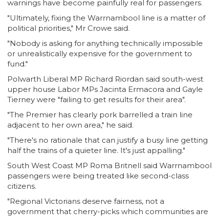
warnings have become painfully real for passengers.
"Ultimately, fixing the Warrnambool line is a matter of
political priorities," Mr Crowe said.
"Nobody is asking for anything technically impossible
or unrealistically expensive for the government to
fund."
Polwarth Liberal MP Richard Riordan said south-west
upper house Labor MPs Jacinta Ermacora and Gayle
Tierney were "failing to get results for their area".
"The Premier has clearly pork barrelled a train line
adjacent to her own area," he said.
"There's no rationale that can justify a busy line getting
half the trains of a quieter line. It's just appalling."
South West Coast MP Roma Britnell said Warrnambool
passengers were being treated like second-class
citizens.
"Regional Victorians deserve fairness, not a
government that cherry-picks which communities are