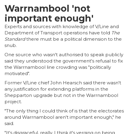
Warrnambool 'not
important enough'
Experts and sources with knowledge of V/Line and
Department of Transport operations have told
The
Standard
there must be a political dimension to the
snub.
One source who wasn't authorised to speak publicly
said they understood the government's refusal to fix
the Warrnambool line crowding was "politically
motivated".
Former V/Line chief John Hearsch said there wasn't
any justification for extending platforms in the
Shepparton upgrade but not in the Warrnambool
project.
"The only thing I could think of is that the electorates
around Warrnambool aren't important enough," he
said.
"It's disgraceful, really. I think it's verging on being