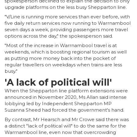
spokesperson declined to explain the decision to only
upgrade platforms on the less busy Shepparton line.
"V/Line is running more services than ever before, with
five daily return services now running to Warrnambool
seven days a week, providing passengers more travel
options across the day," the spokesperson said.
"Most of the increase in Warrnambool travel is at
weekends, which is boosting regional tourism as well
as putting more money back into the pocket of
regular travellers on weekdays when trains are less
busy."
'A lack of political will'
When the Shepparton line platform extensions were
announced in November 2020, Ms Allan said intense
lobbying led by Independent Shepparton MP
Suzanna Sheed had forced the government's hand.
By contrast, Mr Hearsch and Mr Crowe said there was
a distinct "lack of political will" to do the same for the
Warrnambool line, even now that overcrowding