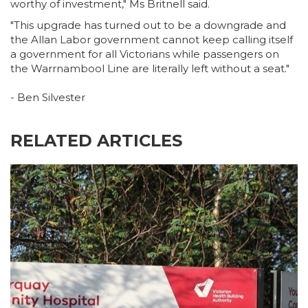
worthy of investment," Ms Britnell said.
"This upgrade has turned out to be a downgrade and
the Allan Labor government cannot keep calling itself
a government for all Victorians while passengers on
the Warrnambool Line are literally left without a seat."
- Ben Silvester
RELATED ARTICLES