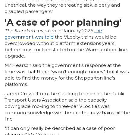
unethical, the way they're treating sick, elderly and
disabled passengers."
'A case of poor planning'
The Standard
revealed in January 2026
the
government was told
the VLocity trains would be
overcrowded without platform extensions years
before construction started on the Warrnambool line
upgrade.
Mr Hearsch said the government's response at the
time was that there "wasn't enough money", but it was
able to find the money for the Shepparton line's
platforms.
Jarred Crowe from the Geelong branch of the Public
Transport Users Association said the capacity
downgrade moving to three-car VLocities was
common knowledge well before the new trains hit the
line.
"It can only really be described as a case of poor
planning," Mr Crowe said.