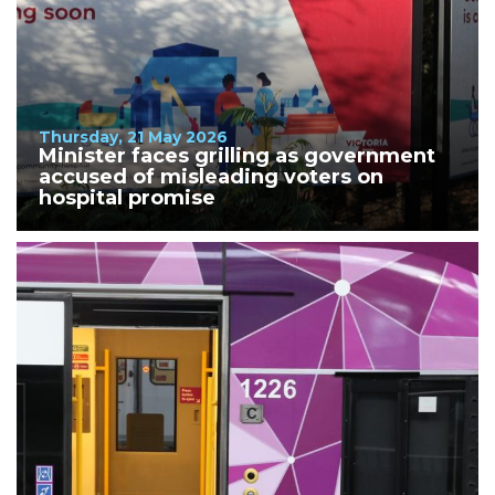
Thursday, 21 May 2026
Minister faces grilling as government
accused of misleading voters on
hospital promise