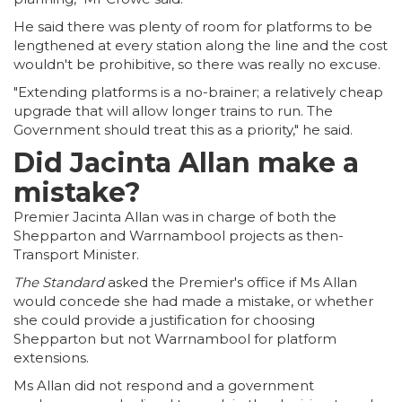
He said there was plenty of room for platforms to be
lengthened at every station along the line and the cost
wouldn't be prohibitive, so there was really no excuse.
"Extending platforms is a no-brainer; a relatively cheap
upgrade that will allow longer trains to run. The
Government should treat this as a priority," he said.
Did Jacinta Allan make a
mistake?
Premier Jacinta Allan was in charge of both the
Shepparton and Warrnambool projects as then-
Transport Minister.
The Standard
asked the Premier's office if Ms Allan
would concede she had made a mistake, or whether
she could provide a justification for choosing
Shepparton but not Warrnambool for platform
extensions.
Ms Allan did not respond and a government