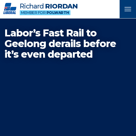
Richard
RIORDAN
Tog
MEMBER FOR
POLWARTH
nav
Labor’s Fast Rail to
Geelong derails before
it’s even departed