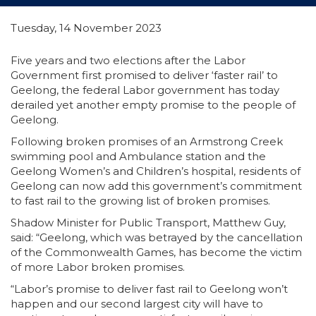
Tuesday, 14 November 2023
Five years and two elections after the Labor
Government first promised to deliver ‘faster rail’ to
Geelong, the federal Labor government has today
derailed yet another empty promise to the people of
Geelong.
Following broken promises of an Armstrong Creek
swimming pool and Ambulance station and the
Geelong Women’s and Children’s hospital, residents of
Geelong can now add this government’s commitment
to fast rail to the growing list of broken promises.
Shadow Minister for Public Transport, Matthew Guy,
said: “Geelong, which was betrayed by the cancellation
of the Commonwealth Games, has become the victim
of more Labor broken promises.
“Labor’s promise to deliver fast rail to Geelong won’t
happen and our second largest city will have to