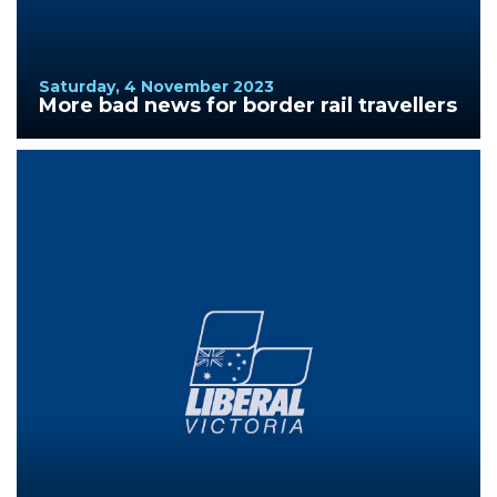
Saturday, 4 November 2023
More bad news for border rail travellers