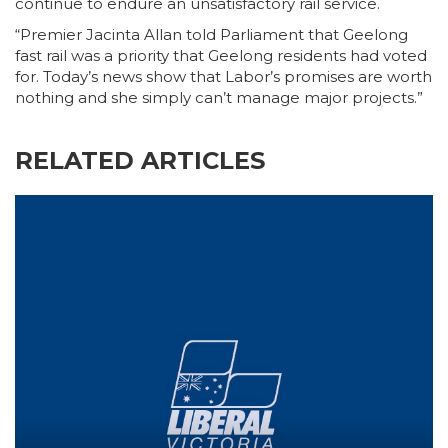
continue to endure an unsatisfactory rail service.
“Premier Jacinta Allan told Parliament that Geelong
fast rail was a priority that Geelong residents had voted
for. Today’s news show that Labor’s promises are worth
nothing and she simply can’t manage major projects.”
RELATED ARTICLES