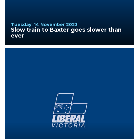
Tuesday, 14 November 2023
Slow train to Baxter goes slower than
ever