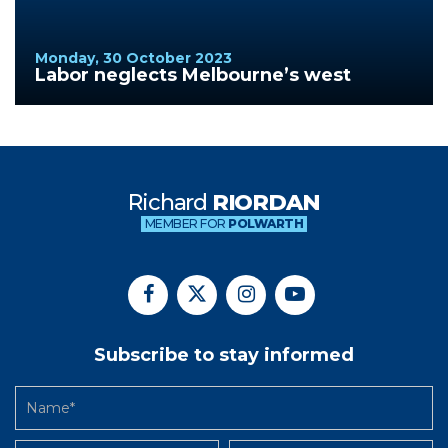
Monday, 30 October 2023
Labor neglects Melbourne’s west
Richard
RIORDAN
MEMBER FOR
POLWARTH
Subscribe to stay informed