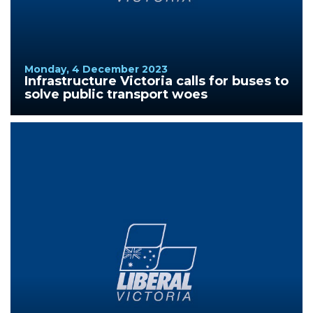
Monday, 4 December 2023
Infrastructure Victoria calls for buses to
solve public transport woes