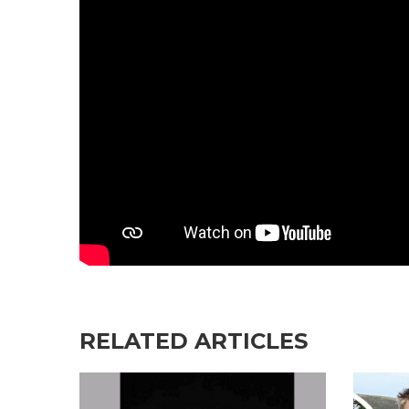
RELATED ARTICLES