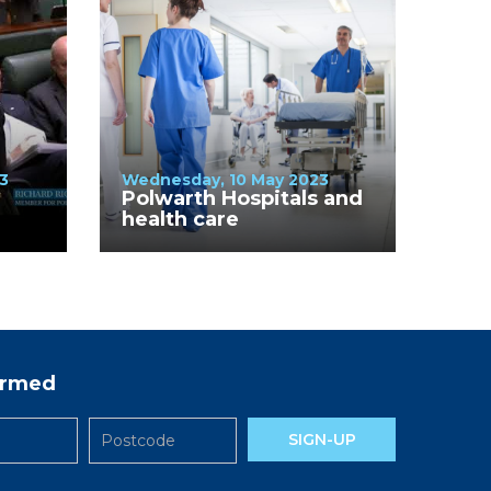
3
Wednesday, 10 May 2023
Polwarth Hospitals and
health care
formed
SIGN-UP