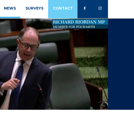
NEWS
SURVEYS
CONTACT