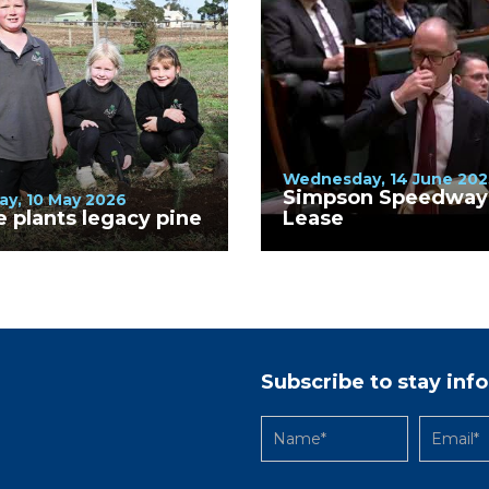
Wednesday, 14 June 202
Simpson Speedway
ay, 10 May 2026
e plants legacy pine
Lease
Subscribe to stay in