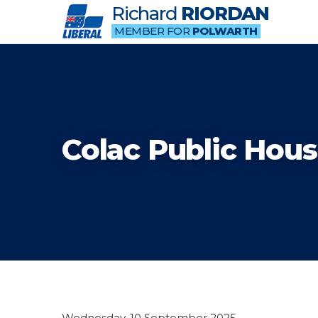
Richard
RIORDAN
MEMBER FOR
POLWARTH
Colac Public Hous
Wednesday, 10 September 2025