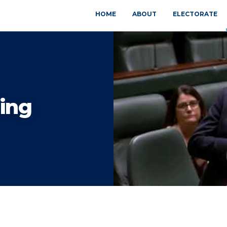
HOME
ABOUT
ELECTORATE
ing