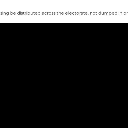
using be distributed across the electorate, not dumped in o