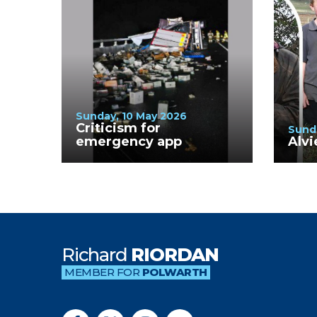
Sunday, 10 May 2026
Criticism for
Sund
emergency app
Alvi
Richard
RIORDAN
MEMBER FOR
POLWARTH