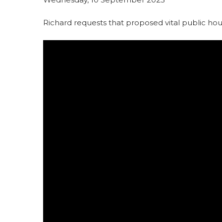
Richard requests that proposed vital public ho